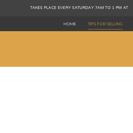
TAKES PLACE EVERY SATURDAY 7AM TO 1 PM 
HOME
TIPS FOR SELLING