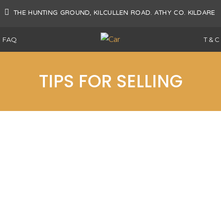
AT
THE HUNTING GROUND, KILCULLEN ROAD. ATHY CO. KILDARE
FAQ
T & C
TIPS FOR SELLING