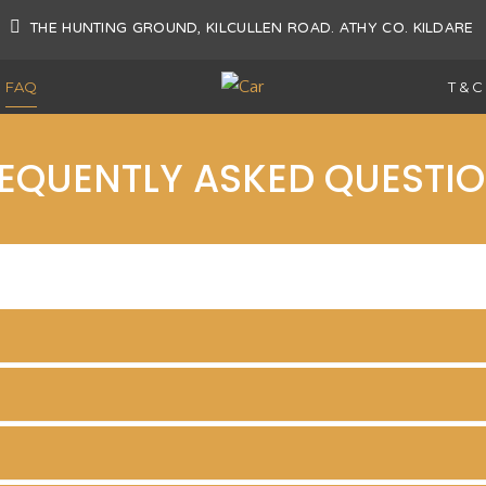
AT
THE HUNTING GROUND, KILCULLEN ROAD. ATHY CO. KILDARE
FAQ
T & C
EQUENTLY ASKED QUESTI