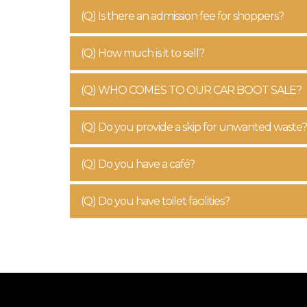
(Q) Is there an admission fee for shoppers?
(Q) How much is it to sell?
(Q) WHO COMES TO OUR CAR BOOT SALE?
(Q) Do you provide a skip for unwanted waste?
(Q) Do you have a café?
(Q) Do you have toilet facilities?