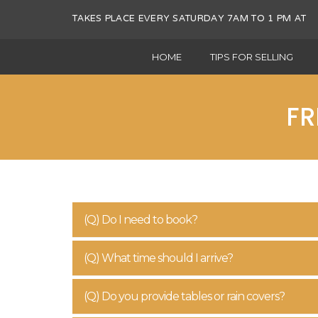
TAKES PLACE EVERY SATURDAY 7AM TO 1 PM 
HOME
TIPS FOR SELLING
FR
(Q) Do I need to book?
(Q) What time should I arrive?
(Q) Do you provide tables or rain covers?