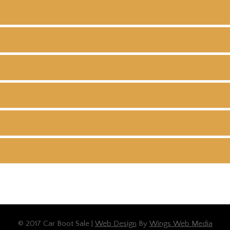
© 2017 Car Boot Sale |
Web Design
By
Wings Web Media