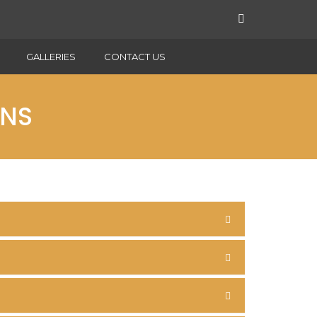
GALLERIES
CONTACT US
ONS